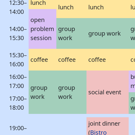
12:30–
lunch
lunch
lunch
l
14:00
open
14:00–
problem
group
g
group work
15:30
session
work
w
15:30–
coffee
coffee
coffee
c
16:00
16:00–
b
17:00
m
group
group
social event
work
work
17:00–
g
18:00
w
joint dinner
19:00–
(
Bistro