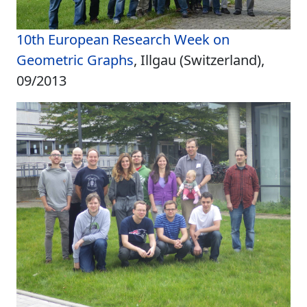
10th European Research Week on
Geometric Graphs
, Illgau (Switzerland),
09/2013