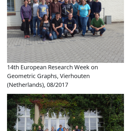
14th European Research Week on
Geometric Graphs, Vierhouten
(Netherlands), 08/2017