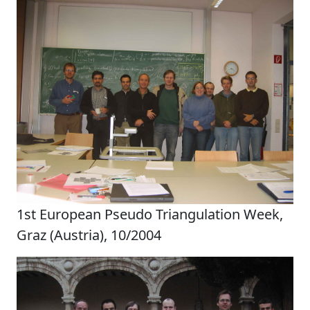
1st European Pseudo Triangulation Week,
Graz (Austria), 10/2004