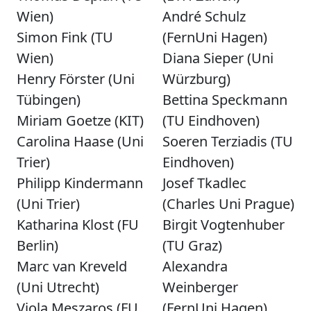
Wien)
André Schulz
Simon Fink (TU
(FernUni Hagen)
Wien)
Diana Sieper (Uni
Henry Förster (Uni
Würzburg)
Tübingen)
Bettina Speckmann
Miriam Goetze (KIT)
(TU Eindhoven)
Carolina Haase (Uni
Soeren Terziadis (TU
Trier)
Eindhoven)
Philipp Kindermann
Josef Tkadlec
(Uni Trier)
(Charles Uni Prague)
Katharina Klost (FU
Birgit Vogtenhuber
Berlin)
(TU Graz)
Marc van Kreveld
Alexandra
(Uni Utrecht)
Weinberger
Viola Meszaros (FU
(FernUni Hagen)