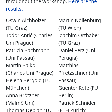
throughout the workshop.
Here are the
results.
Oswin Aichholzer
Martin Nöllenburg
(TU Graz)
(TU Wien)
Todor Antić (Charles
Joachim Orthaber
Uni Prague)
(TU Graz)
Patricia Bachmann
Daniel Perz (Uni
(Uni Passau)
Perugia)
Martin Balko
Matthias
(Charles Uni Prague)
Pfretzschner (Uni
Helena Bergold (TU
Passau)
München)
Guenter Rote (FU
Anna Brötzner
Berlin)
(Malmö Uni)
Patrick Schnider
Thomas Depian (TU
(ETH Zürich)