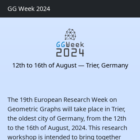
GG Week 2024
12th to 16th of August — Trier, Germany
The 19th European Research Week on
Geometric Graphs will take place in Trier,
the oldest city of Germany, from the 12th
to the 16th of August, 2024. This research
workshop is intended to bring together