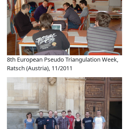
8th European Pseudo Triangulation Week,
Ratsch (Austria), 11/2011