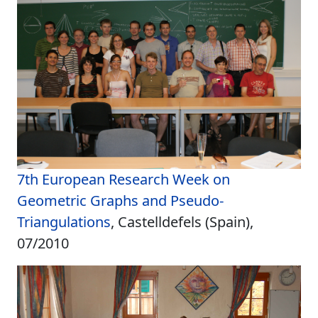
7th European Research Week on
Geometric Graphs and Pseudo-
Triangulations
, Castelldefels (Spain),
07/2010