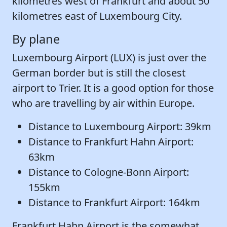
kilometres west of Frankfurt and about 50
kilometres east of Luxembourg City.
By plane
Luxembourg Airport (LUX) is just over the
German border but is still the closest
airport to Trier. It is a good option for those
who are travelling by air within Europe.
Distance to Luxembourg Airport: 39km
Distance to Frankfurt Hahn Airport:
63km
Distance to Cologne-Bonn Airport:
155km
Distance to Frankfurt Airport: 164km
Frankfurt Hahn Airport is the somewhat