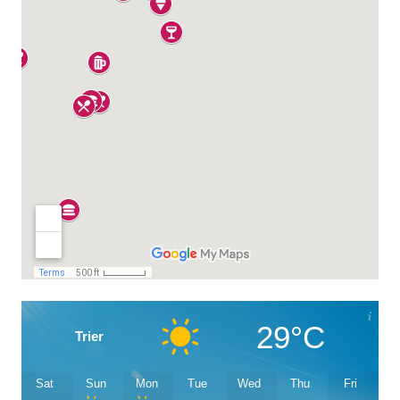
29°C
Trier
Sat
Sun
Mon
Tue
Wed
Thu
Fri