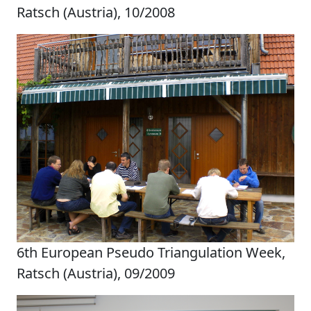
Ratsch (Austria), 10/2008
6th European Pseudo Triangulation Week,
Ratsch (Austria), 09/2009