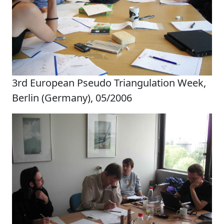
3rd European Pseudo Triangulation Week,
Berlin (Germany), 05/2006