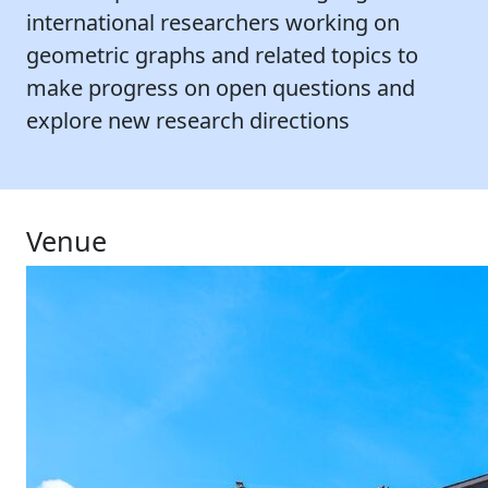
international researchers working on
geometric graphs and related topics to
make progress on open questions and
explore new research directions
Venue