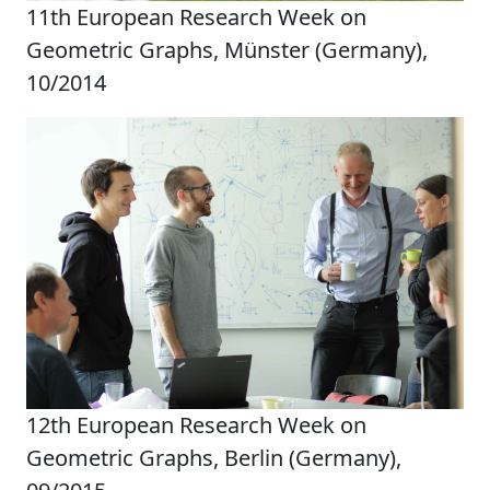
11th European Research Week on
Geometric Graphs, Münster (Germany),
10/2014
12th European Research Week on
Geometric Graphs, Berlin (Germany),