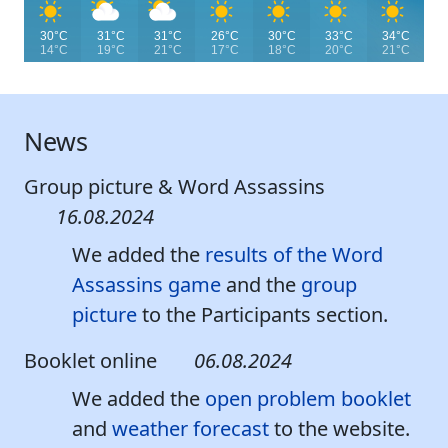
30°C
31°C
31°C
26°C
30°C
33°C
34°C
14°C
19°C
21°C
17°C
18°C
20°C
21°C
News
Group picture & Word Assassins
16.08.2024
We added the
results of the Word
Assassins game
and the
group
picture
to the Participants section.
Booklet online
06.08.2024
We added the
open problem booklet
and
weather forecast
to the website.