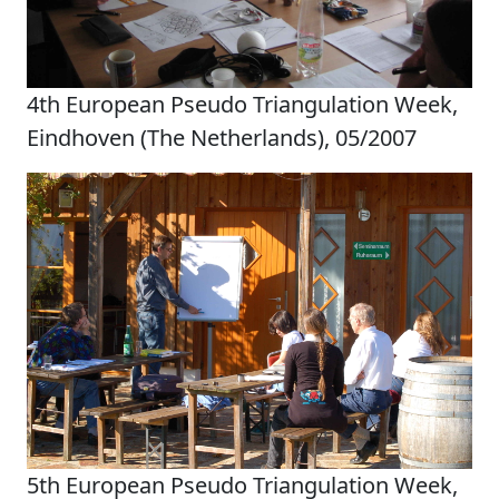
4th European Pseudo Triangulation Week,
Eindhoven (The Netherlands), 05/2007
5th European Pseudo Triangulation Week,