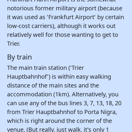
notorious former military airport (because
it was used as 'Frankfurt Airport' by certain
low-cost carriers), although it works out
relatively well for those wanting to get to
Trier.
By train
The main train station ('Trier
Hauptbahnhof') is within easy walking
distance of the main sites and the
accommodation (1km). Alternatively, you
can use any of the bus lines 3, 7, 13, 18, 20
from Trier Hauptbahnhof to Porta Nigra,
which is right around the corner of the
venue. (But really, just walk, it's only 1