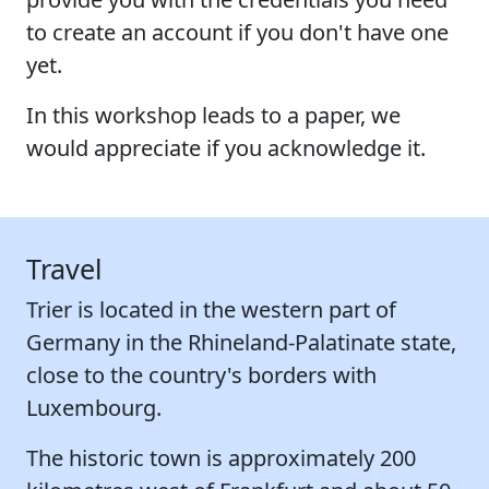
to create an account if you don't have one
yet.
In this workshop leads to a paper, we
would appreciate if you acknowledge it.
Travel
Trier is located in the western part of
Germany in the Rhineland-Palatinate state,
close to the country's borders with
Luxembourg.
The historic town is approximately 200