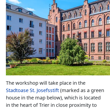
The workshop will take place in the
Stadtoase St. Josefsstift
(marked as a green
house in the map below), which is located
in the heart of Trier in close proximity to