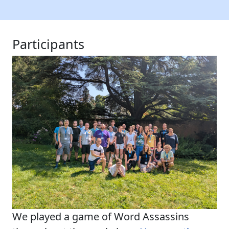
Participants
We played a game of Word Assassins