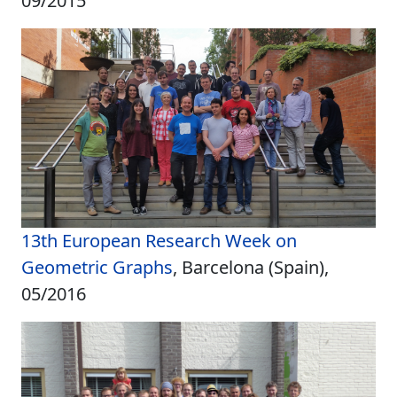
09/2015
13th European Research Week on
Geometric Graphs
, Barcelona (Spain),
05/2016