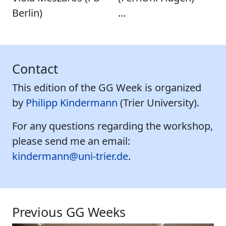
Berlin)
...
Contact
This edition of the GG Week is organized
by
Philipp Kindermann
(Trier University).
For any questions regarding the workshop,
please send me an email:
kindermann@uni-trier.de
.
Previous GG Weeks