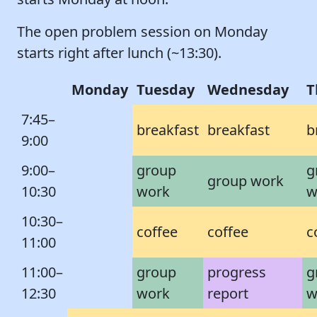
The open problem session on Monday
starts right after lunch (~13:30).
Monday
Tuesday
Wednesday
T
7:45–
breakfast
breakfast
b
9:00
9:00–
group
g
group work
10:30
work
w
10:30–
coffee
coffee
c
11:00
11:00–
group
progress
g
12:30
work
report
w