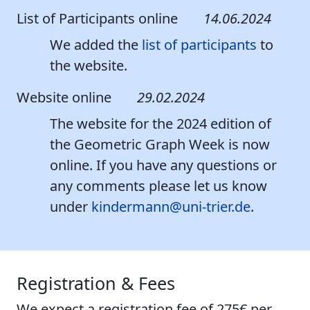
List of Participants online
14.06.2024
We added the
list of participants
to
the website.
Website online
29.02.2024
The website for the 2024 edition of
the Geometric Graph Week is now
online. If you have any questions or
any comments please let us know
under
kindermann@uni-trier.de
.
Registration & Fees
We expect a registration fee of
275€
per