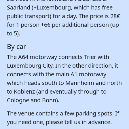
Saarland (+Luxembourg, which has free
public transport) for a day. The price is 28€
for 1 person +6€ per additional person (up
to 5).
By car
The A64 motorway connects Trier with
Luxembourg City. In the other direction, it
connects with the main A1 motorway
which heads south to Mannheim and north
to Koblenz (and eventually through to
Cologne and Bonn).
The venue contains a few parking spots. If
you need one, please tell us in advance.