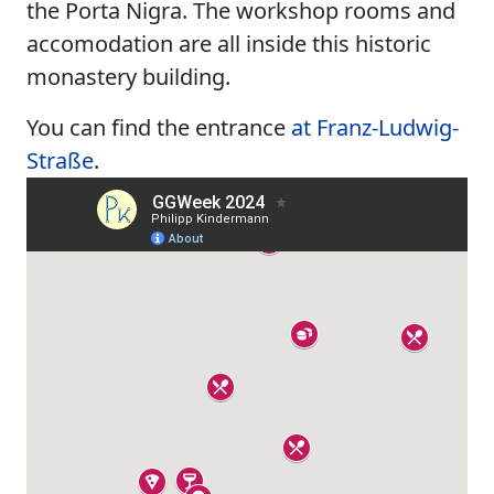
the Porta Nigra. The workshop rooms and
accomodation are all inside this historic
monastery building.
You can find the entrance
at Franz-Ludwig-
Straße
.