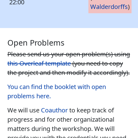
22:00
Walderdorffs
)
Open Problems
Please send us your open problem(s) using
this Overleaf template
(you need to copy
the project and then modify it accordingly).
You can find the booklet with open
problems here.
We will use
Coauthor
to keep track of
progress and for other organizational
matters during the workshop. We will
provide you with the credentials you need