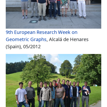
9th European Research Week on
Geometric Graphs
, Alcalá de Henares
(Spain), 05/2012