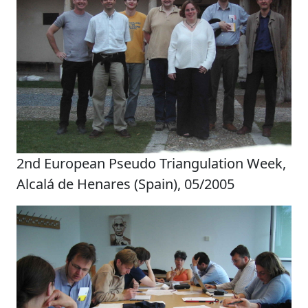
2nd European Pseudo Triangulation Week,
Alcalá de Henares (Spain), 05/2005