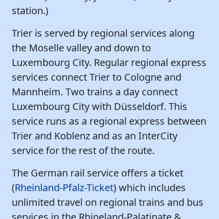
station.)
Trier is served by regional services along
the Moselle valley and down to
Luxembourg City. Regular regional express
services connect Trier to Cologne and
Mannheim. Two trains a day connect
Luxembourg City with Düsseldorf. This
service runs as a regional express between
Trier and Koblenz and as an InterCity
service for the rest of the route.
The German rail service offers a ticket
(
Rheinland-Pfalz-Ticket
) which includes
unlimited travel on regional trains and bus
services in the Rhineland-Palatinate &