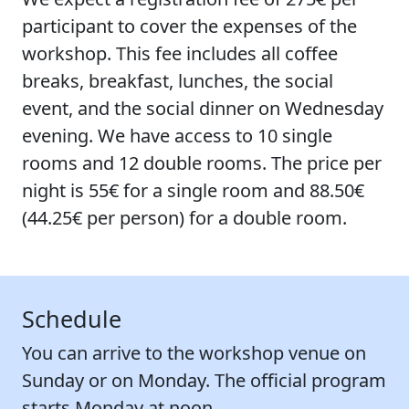
participant to cover the expenses of the
workshop. This fee includes all coffee
breaks, breakfast, lunches, the social
event, and the social dinner on Wednesday
evening. We have access to 10 single
rooms and 12 double rooms. The price per
night is
55€
for a single room and
88.50€
(
44.25€
per person) for a double room.
Schedule
You can arrive to the workshop venue on
Sunday or on Monday. The official program
starts Monday at noon.